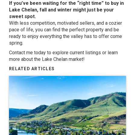
If you’ve been waiting for the “right time” to buy in
Lake Chelan, fall and winter might just be your
sweet spot.
With less competition, motivated sellers, and a cozier
pace of life, you can find the perfect property and be
ready to enjoy everything the valley has to offer come
spring.
Contact me
today to explore current listings or learn
more about the Lake Chelan market!
RELATED ARTICLES