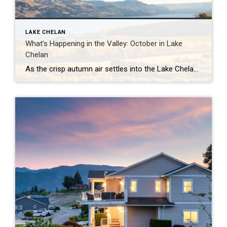
LAKE CHELAN
What’s Happening in the Valley: October in Lake
Chelan
As the crisp autumn air settles into the Lake Chelan Valley, October brings a magical blend of seasonal colors, cozy events, and the perfect harvest vibe. From stunning scenery to festive gatherings, here’s a guide to what you can expect this month in the heart of Washington wine country. 2024 Brews on the Bridge Sip […]