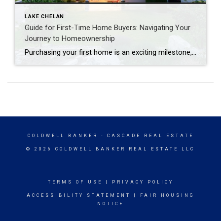
LAKE CHELAN
Guide for First-Time Home Buyers: Navigating Your
Journey to Homeownership
Purchasing your first home is an exciting milestone, but it can also be a daunting process filled with many questions and decisions. Whether you’re just beginning to consider buying a home or you’re already searching for the perfect property, this guide is designed to help you navigate the journey with confidence and ease. 1. […]
COLDWELL BANKER
- CASCADE REAL ESTATE
© 2026 COLDWELL BANKER REAL ESTATE LLC
TERMS OF USE
|
PRIVACY POLICY
ACCESSIBILITY STATEMENT
|
FAIR HOUSING
NOTICE