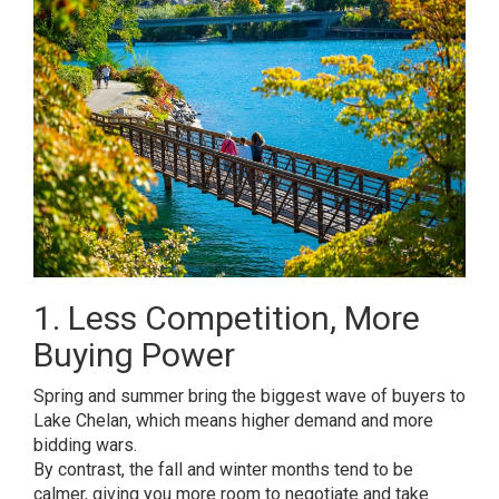
1. Less Competition, More
Buying Power
Spring and summer bring the biggest wave of buyers to
Lake Chelan, which means higher demand and more
bidding wars.
By contrast, the fall and winter months tend to be
calmer, giving you more room to negotiate and take