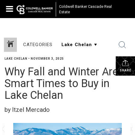
Coldwell Banker Cascade Real
Estate
CATEGORIES
LAKE CHELAN
•
NOVEMBER 3, 2025
Why Fall and Winter Are
SHARE
Smart Times to Buy in
Lake Chelan
by Itzel Mercado