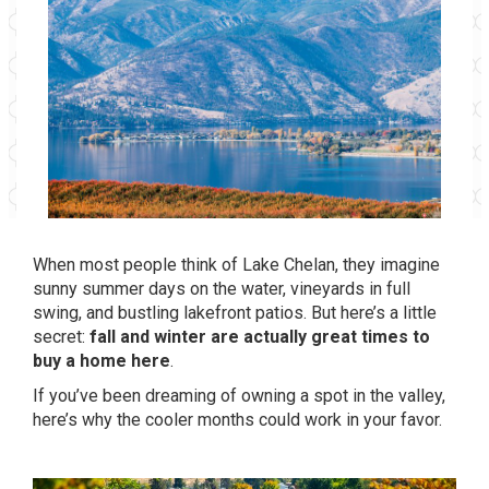
When most people think of Lake Chelan, they imagine
sunny summer days on the water, vineyards in full
swing, and bustling lakefront patios. But here’s a little
secret:
fall and winter are actually great times to
buy a home here
.
If you’ve been dreaming of owning a spot in the valley,
here’s why the cooler months could work in your favor.