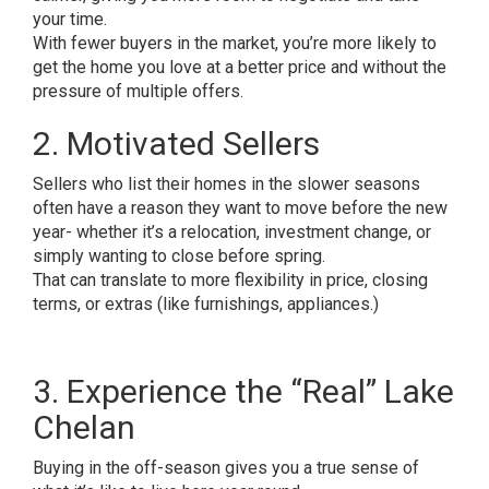
your time.
With fewer buyers in the market, you’re more likely to
get the home you love at a better price and without the
pressure of multiple offers.
2. Motivated Sellers
Sellers who list their homes in the slower seasons
often have a reason they want to move before the new
year- whether it’s a relocation, investment change, or
simply wanting to close before spring.
That can translate to more flexibility in price, closing
terms, or extras (like furnishings, appliances.)
3. Experience the “Real” Lake
Chelan
Buying in the off-season gives you a true sense of