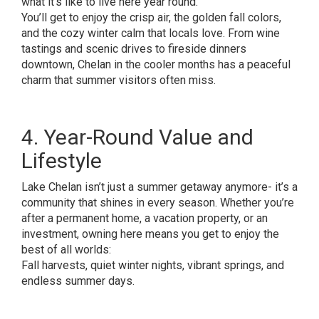
what it’s like to live here year round.
You’ll get to enjoy the crisp air, the golden fall colors,
and the cozy winter calm that locals love. From wine
tastings and scenic drives to fireside dinners
downtown, Chelan in the cooler months has a peaceful
charm that summer visitors often miss.
4. Year-Round Value and
Lifestyle
Lake Chelan isn’t just a summer getaway anymore- it’s a
community that shines in every season. Whether you’re
after a permanent home, a vacation property, or an
investment, owning here means you get to enjoy the
best of all worlds:
Fall harvests, quiet winter nights, vibrant springs, and
endless summer days.