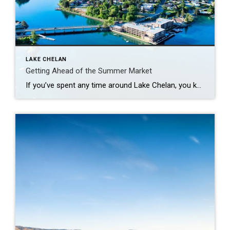
LAKE CHELAN
Getting Ahead of the Summer Market
If you’ve spent any time around Lake Chelan, you know summer tends to bring the rush- more visitors, more activity and a lot more competition in the housing market. But right before all of that hits, May sits in a bit of a sweet spot. More Options, Less Pressure There’s usually a solid number […]