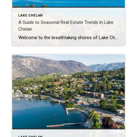
LAKE CHELAN
A Guide to Seasonal Real Estate Trends in Lake
Chelan
Welcome to the breathtaking shores of Lake Chelan, where the real estate market dances to the rhythm of the seasons. As one of Washington State’s hidden gems, Lake Chelan boasts not only stunning landscapes but also a dynamic real estate market influenced by various seasonal factors. In this guide, we’ll delve into the nuances of […]