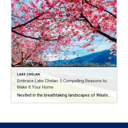
LAKE CHELAN
Embrace Lake Chelan: 5 Compelling Reasons to
Make It Your Home
Nestled in the breathtaking landscapes of Washington State, Lake Chelan beckons with its stunning beauty, welcoming communities, and abundant opportunities for a fulfilling lifestyle. Beyond its status as a premier vacation destination, Lake Chelan offers a captivating charm that makes it an ideal place to call home. Join us as we explore five compelling reasons […]