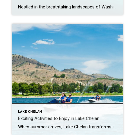
Nestled in the breathtaking landscapes of Washington State, Lake Chelan stands as a coveted destination for both residents and vacationers alike. With its pristine waters, stunning natural beauty, and a thriving community, Lake Chelan offers more than just a picturesque setting. It presents a lucrative opportunity for real estate investors seeking a smart and rewarding […]
LAKE CHELAN
Exciting Activities to Enjoy in Lake Chelan
When summer arrives, Lake Chelan transforms into a playground of endless possibilities. Located in the picturesque landscapes of Washington State, this sparkling gem offers a wealth of activities that cater to all ages and interests. Whether you seek thrilling water adventures, relaxing moments in nature, or vibrant community events, Lake Chelan has it all. Water […]