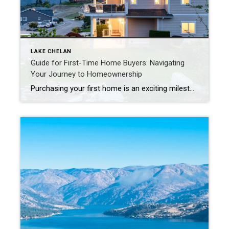
LAKE CHELAN
Guide for First-Time Home Buyers: Navigating
Your Journey to Homeownership
Purchasing your first home is an exciting milestone, but it can also be a daunting process filled with many questions and decisions. Whether you’re just beginning to consider buying a home or you’re already searching for the perfect property, this guide is designed to help you navigate the journey with confidence and ease. 1. […]