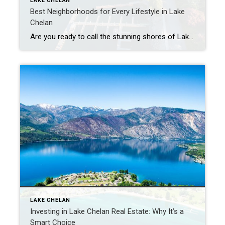
LAKE CHELAN
Best Neighborhoods for Every Lifestyle in Lake
Chelan
Are you ready to call the stunning shores of Lake Chelan home? Choosing the right neighborhood is a crucial step in creating your ideal living experience. In this insider’s guide, we’ll explore some of the best neighborhoods around Lake Chelan, each with its unique charm and lifestyle offerings. Downtown Delights: Chelan’s Heartbeat Downtown […]
LAKE CHELAN
Investing in Lake Chelan Real Estate: Why It’s a
Smart Choice