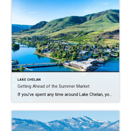
LAKE CHELAN
Getting Ahead of the Summer Market
If you’ve spent any time around Lake Chelan, you know summer tends to bring the rush- more visitors, more activity and a lot more competition in the housing market. But right before all of that hits, May sits in a bit of a sweet spot. More Options, Less Pressure There’s usually a solid number […]