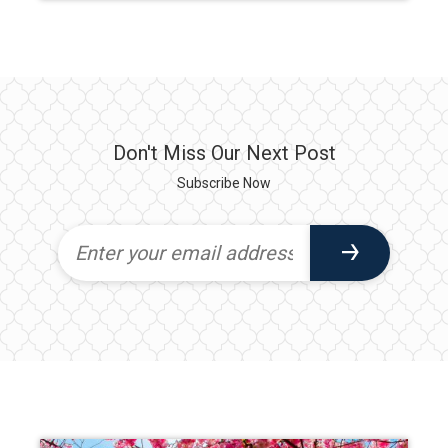
Don't Miss Our Next Post
Subscribe Now