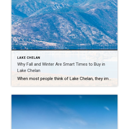
LAKE CHELAN
Why Fall and Winter Are Smart Times to Buy in
Lake Chelan
When most people think of Lake Chelan, they imagine sunny summer days on the water, vineyards in full swing, and bustling lakefront patios. But here’s a little secret: fall and winter are actually great times to buy a home here. If you’ve been dreaming of owning a spot in the valley, here’s why the cooler […]