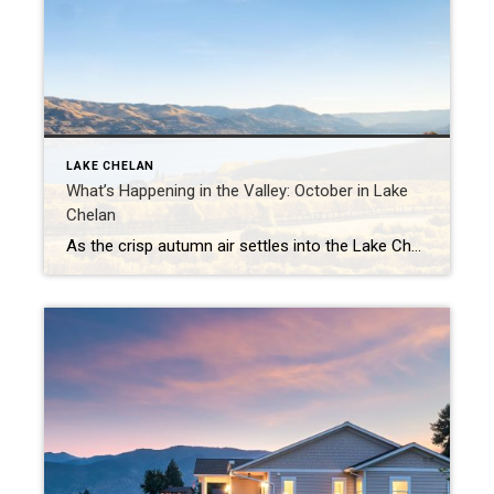
LAKE CHELAN
What’s Happening in the Valley: October in Lake
Chelan
As the crisp autumn air settles into the Lake Chelan Valley, October brings a magical blend of seasonal colors, cozy events, and the perfect harvest vibe. From stunning scenery to festive gatherings, here’s a guide to what you can expect this month in the heart of Washington wine country. 2024 Brews on the Bridge Sip […]