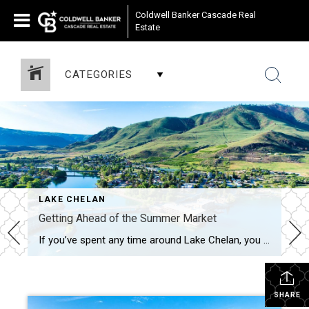
Coldwell Banker Cascade Real
Estate
CATEGORIES
LAKE CHELAN
Getting Ahead of the Summer Market
If you’ve spent any time around Lake Chelan, you know summer tends to bring the rush- more visitors, more activity and a lot more competition in the housing market. But right before all of that hits, May sits in a bit of a sweet spot. More Options, Less Pressure There’s usually a solid number […]
SHARE