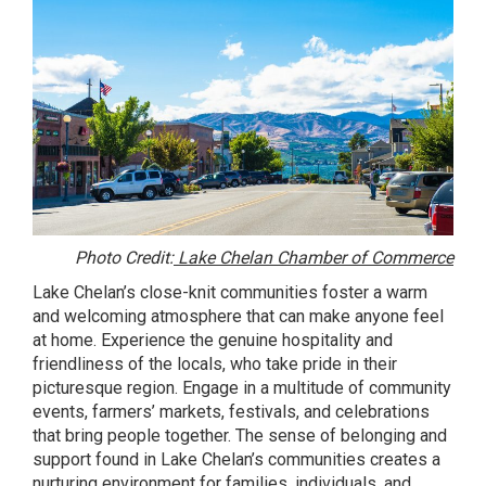
Photo Credit:
Lake Chelan Chamber of Commerce
Lake Chelan’s close-knit communities foster a warm
and welcoming atmosphere that can make anyone feel
at home. Experience the genuine hospitality and
friendliness of the locals, who take pride in their
picturesque region. Engage in a multitude of community
events, farmers’ markets, festivals, and celebrations
that bring people together. The sense of belonging and
support found in Lake Chelan’s communities creates a
nurturing environment for families, individuals, and