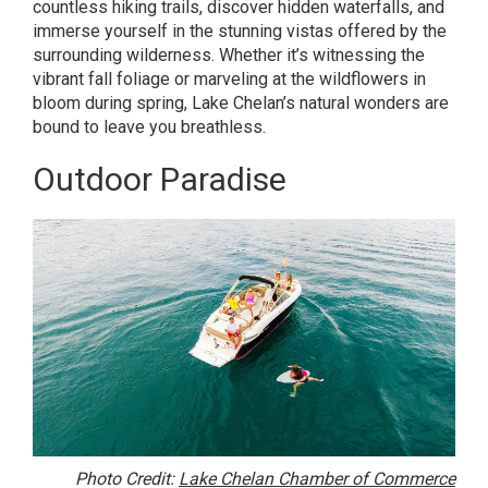
countless hiking trails, discover hidden waterfalls, and
immerse yourself in the stunning vistas offered by the
surrounding wilderness. Whether it’s witnessing the
vibrant fall foliage or marveling at the wildflowers in
bloom during spring, Lake Chelan’s natural wonders are
bound to leave you breathless.
Outdoor Paradise
Photo Credit:
Lake Chelan Chamber of Commerce