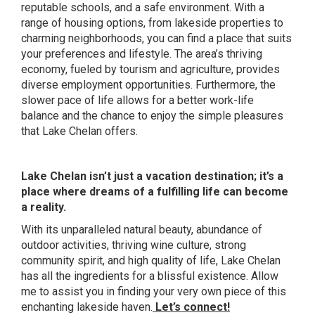
reputable schools, and a safe environment. With a
range of housing options, from lakeside properties to
charming neighborhoods, you can find a place that suits
your preferences and lifestyle. The area’s thriving
economy, fueled by tourism and agriculture, provides
diverse employment opportunities. Furthermore, the
slower pace of life allows for a better work-life
balance and the chance to enjoy the simple pleasures
that Lake Chelan offers.
Lake Chelan isn’t just a vacation destination; it’s a
place where dreams of a fulfilling life can become
a reality.
With its unparalleled natural beauty, abundance of
outdoor activities, thriving wine culture, strong
community spirit, and high quality of life, Lake Chelan
has all the ingredients for a blissful existence. Allow
me to assist you in finding your very own piece of this
enchanting lakeside haven.
Let’s connect!