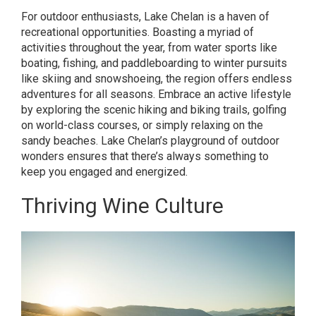
For outdoor enthusiasts, Lake Chelan is a haven of
recreational opportunities. Boasting a myriad of
activities throughout the year, from water sports like
boating, fishing, and paddleboarding to winter pursuits
like skiing and snowshoeing, the region offers endless
adventures for all seasons. Embrace an active lifestyle
by exploring the scenic hiking and biking trails, golfing
on world-class courses, or simply relaxing on the
sandy beaches. Lake Chelan’s playground of outdoor
wonders ensures that there’s always something to
keep you engaged and energized.
Thriving Wine Culture