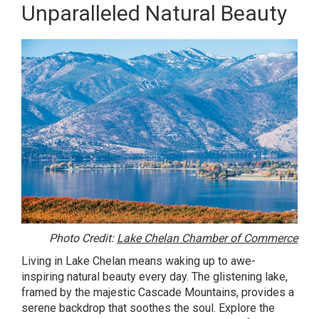
Unparalleled Natural Beauty
Photo Credit:
Lake Chelan Chamber of Commerce
Living in Lake Chelan means waking up to awe-
inspiring natural beauty every day. The glistening lake,
framed by the majestic Cascade Mountains, provides a
serene backdrop that soothes the soul. Explore the