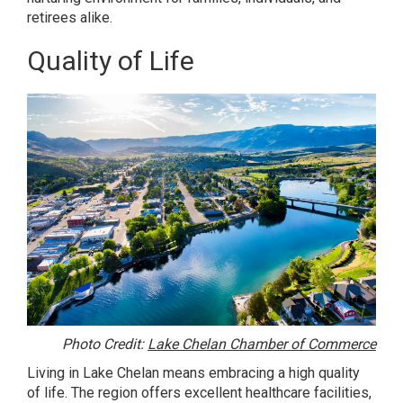
retirees alike.
Quality of Life
Photo Credit:
Lake Chelan Chamber of Commerce
Living in Lake Chelan means embracing a high quality
of life. The region offers excellent healthcare facilities,