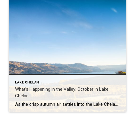
LAKE CHELAN
What’s Happening in the Valley: October in Lake
Chelan
As the crisp autumn air settles into the Lake Chelan Valley, October brings a magical blend of seasonal colors, cozy events, and the perfect harvest vibe. From stunning scenery to festive gatherings, here’s a guide to what you can expect this month in the heart of Washington wine country. 2024 Brews on the Bridge Sip […]