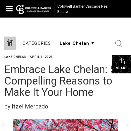
Coldwell Banker Cascade Real
Estate
CATEGORIES
LAKE CHELAN
•
APRIL 1, 2023
Embrace Lake Chelan: 5
SHARE
Compelling Reasons to
Make It Your Home
by Itzel Mercado