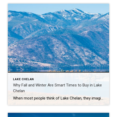
LAKE CHELAN
Why Fall and Winter Are Smart Times to Buy in Lake
Chelan
When most people think of Lake Chelan, they imagine sunny summer days on the water, vineyards in full swing, and bustling lakefront patios. But here’s a little secret: fall and winter are actually great times to buy a home here. If you’ve been dreaming of owning a spot in the valley, here’s why the cooler […]