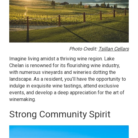
Photo Credit:
Tsillan Cellars
Imagine living amidst a thriving wine region. Lake
Chelan is renowned for its flourishing wine industry,
with numerous vineyards and wineries dotting the
landscape. As a resident, you’ll have the opportunity to
indulge in exquisite wine tastings, attend exclusive
events, and develop a deep appreciation for the art of
winemaking.
Strong Community Spirit