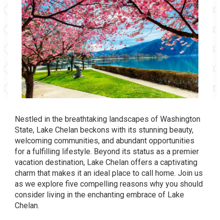
Nestled in the breathtaking landscapes of Washington
State, Lake Chelan beckons with its stunning beauty,
welcoming communities, and abundant opportunities
for a fulfilling lifestyle. Beyond its status as a premier
vacation destination, Lake Chelan offers a captivating
charm that makes it an ideal place to call home. Join us
as we explore five compelling reasons why you should
consider living in the enchanting embrace of Lake
Chelan.