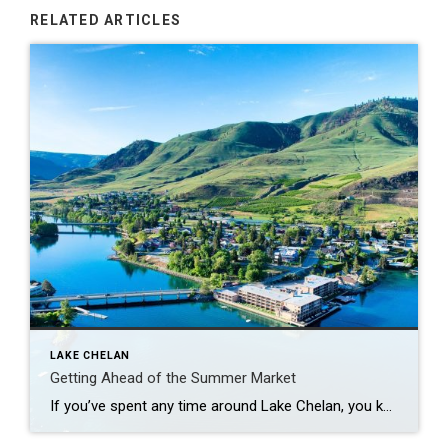
RELATED ARTICLES
LAKE CHELAN
Getting Ahead of the Summer Market
If you’ve spent any time around Lake Chelan, you know summer tends to bring the rush- more visitors, more activity and a lot more competition in the housing market. But right before all of that hits, May sits in a bit of a sweet spot. More Options, Less Pressure There’s usually a solid number […]