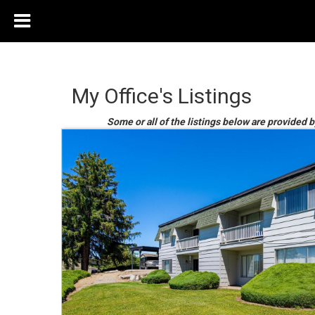
My Office's Listings
Some or all of the listings below are provided b