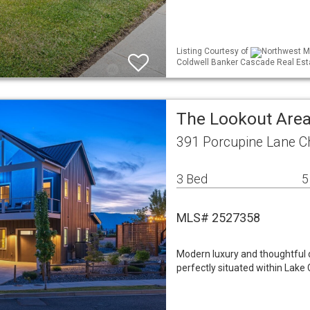
Listing Courtesy of
Northwest ML
Coldwell Banker Cascade Real Est
The Lookout Area
391 Porcupine Lane C
3 Bed
5
MLS# 2527358
Modern luxury and thoughtful de
perfectly situated within Lake