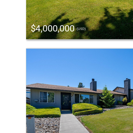
$4,000,000
(USD)