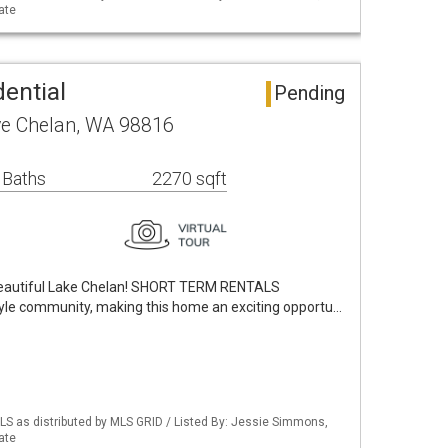
ate
ential
Pending
ve Chelan, WA 98816
 Baths
2270 sqft
beautiful Lake Chelan! SHORT TERM RENTALS
yle community, making this home an exciting opportu…
S as distributed by MLS GRID / Listed By: Jessie Simmons,
ate