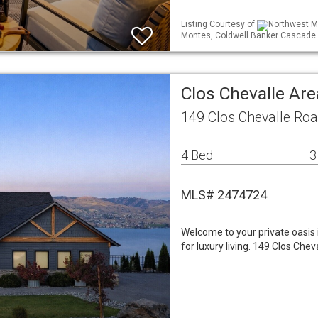
Listing Courtesy of
Northwest ML
Montes, Coldwell Banker Cascade 
Clos Chevalle Are
149 Clos Chevalle Ro
4 Bed
3
MLS# 2474724
Welcome to your private oasis 
for luxury living. 149 Clos Che