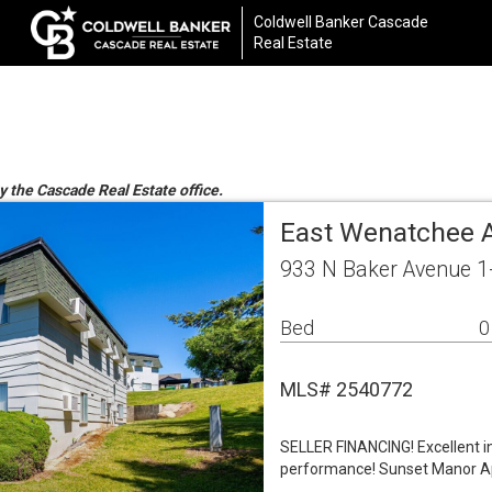
Coldwell Banker Cascade
Real Estate
y the Cascade Real Estate office.
East Wenatchee A
933 N Baker Avenue 1
Bed
0
MLS# 2540772
SELLER FINANCING! Excellent i
performance! Sunset Manor Ap