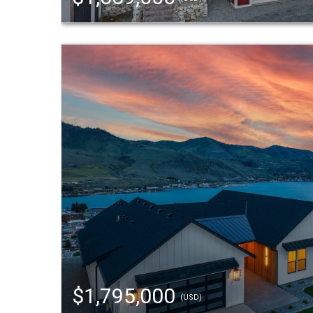
$1,795,000
(USD)