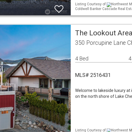
Listing Courtesy of
Northwest ML
Coldwell Banker Cascade Real Est
The Lookout Area
350 Porcupine Lane C
4 Bed
4
MLS# 2516431
Welcome to lakeside luxury at 
on the north shore of Lake Che
Listing Courtesy of
Northwest ML