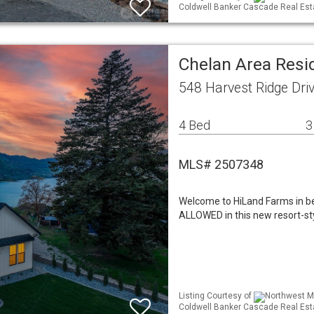
Coldwell Banker Cascade Real Est
Chelan Area Resid
548 Harvest Ridge Dri
4 Bed
3
MLS# 2507348
Welcome to HiLand Farms in 
ALLOWED in this new resort-st
Listing Courtesy of
Northwest ML
Coldwell Banker Cascade Real Est