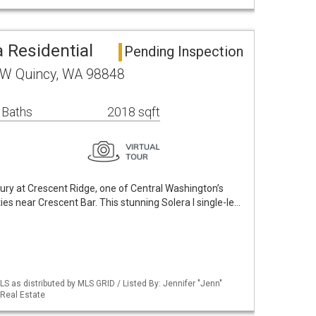
 Residential
Pending Inspection
NW Quincy, WA 98848
 Baths
2018 sqft
ury at Crescent Ridge, one of Central Washington’s
es near Crescent Bar. This stunning Solera I single-le…
S as distributed by MLS GRID / Listed By: Jennifer "Jenn"
Real Estate