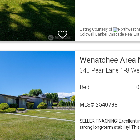
Listing Courtesy of
Northwest ML
Coldwell Banker Cascade Real Est
Wenatchee Area M
340 Pear Lane 1-8 W
Bed
0
MLS# 2540788
SELLER FINACNING! Excellent i
strong long-term stability! Thi