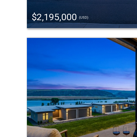
$2,195,000
(USD)