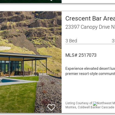
Crescent Bar Area
23397 Canopy Drive 
3 Bed
3
MLS# 2517073
Experience elevated desert lux
premier resort-style communiti
Listing Courtesy of
Northwest ML
Montes, Coldwell Banker Cascade 