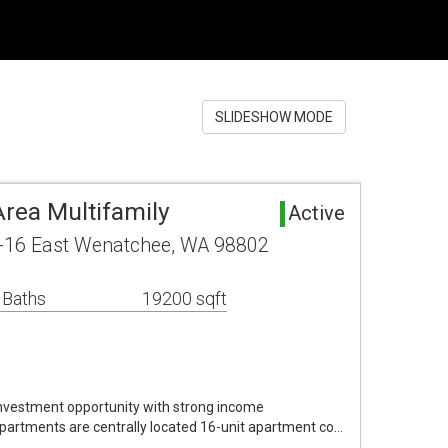
SLIDESHOW MODE
rea Multifamily
Active
-16 East Wenatchee, WA 98802
 Baths
19200 sqft
nvestment opportunity with strong income
artments are centrally located 16-unit apartment co…