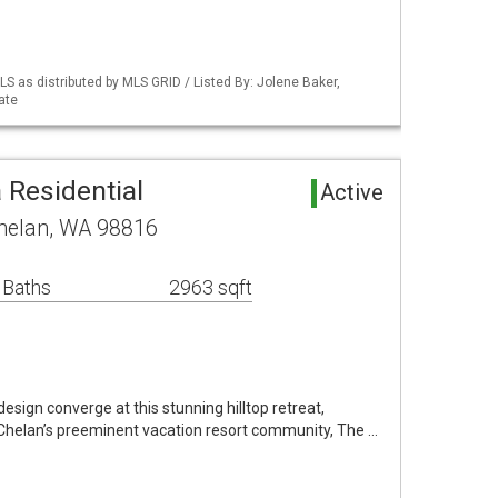
S as distributed by MLS GRID / Listed By: Jolene Baker,
ate
 Residential
Active
helan, WA 98816
 Baths
2963 sqft
sign converge at this stunning hilltop retreat,
 Chelan’s preeminent vacation resort community, The …