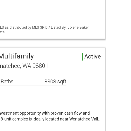
S as distributed by MLS GRID / Listed By: Jolene Baker,
ate
ultifamily
Active
enatchee, WA 98801
 Baths
8308 sqft
nvestment opportunity with proven cash flow and
s 8-unit complex is ideally located near Wenatchee Vall…