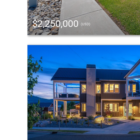
$2,250,000
(USD)