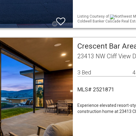
Listing Courtesy of
Northwest ML
Coldwell Banker Cascade Real Est
Crescent Bar Area
23413 NW Cliff View D
3 Bed
4
MLS# 2521871
Experience elevated resort-styl
construction home at 23413 Cl