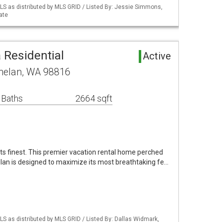
S as distributed by MLS GRID / Listed By: Jessie Simmons,
ate
 Residential
Active
helan, WA 98816
 Baths
2664 sqft
its finest. This premier vacation rental home perched
lan is designed to maximize its most breathtaking fe…
S as distributed by MLS GRID / Listed By: Dallas Widmark,