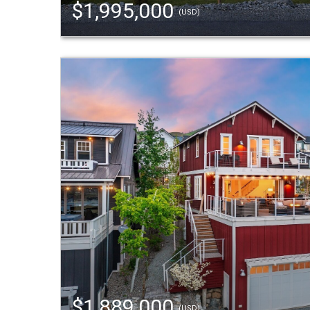
$1,995,000
(USD)
$1,889,000
(USD)