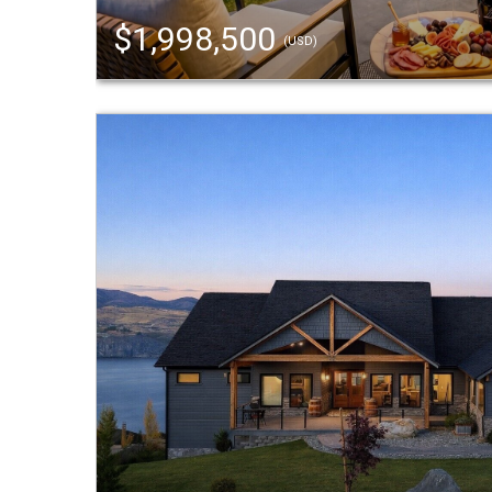
$1,998,500
(USD)