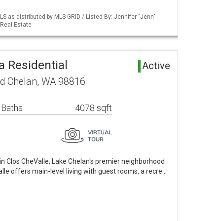
S as distributed by MLS GRID / Listed By: Jennifer "Jenn"
Real Estate
a Residential
Active
ad Chelan, WA 98816
 Baths
4078 sqft
in Clos CheValle, Lake Chelan's premier neighborhood
valle offers main-level living with guest rooms, a recre…