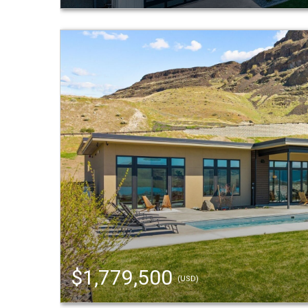
$1,779,500
(USD)