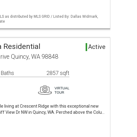
S as distributed by MLS GRID / Listed By: Dallas Widmark,
ate
 Residential
Active
rive Quincy, WA 98848
 Baths
2857 sqft
e living at Crescent Ridge with this exceptional new
iff View Dr NW in Quincy, WA. Perched above the Colu…