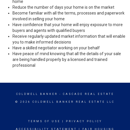
home
Reduce the number of days your home is on the market
Become familiar with all the terms, processes and paperwork
involved in selling your home
Have confidence that your home will enjoy exposure to more
buyers and agents with qualified buyers
Receive regularly updated market information that will enable
you to make informed decisions
Have a skilled negotiator working on your behalf
Have peace of mind knowing that all the details of your sale
are being handled properly by a licensed and trained
professional
COLDWELL BANKER
- CASCADE REAL ESTATE
© 2026 COLDWELL BANKER REAL ESTATE LLC
TERMS OF USE
|
PRIVACY POLICY
ACCESSIBILITY STATEMENT
|
FAIR HOUSING