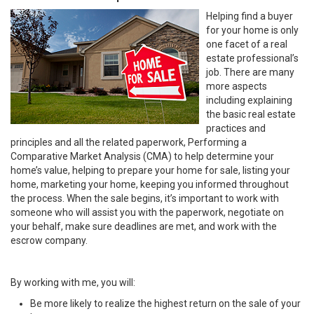
Helping find a buyer
for your home is only
one facet of a real
estate professional’s
job. There are many
more aspects
including explaining
the basic real estate
practices and
principles and all the related paperwork, Performing a
Comparative Market Analysis (CMA) to help determine your
home’s value, helping to prepare your home for sale, listing your
home, marketing your home, keeping you informed throughout
the process. When the sale begins, it’s important to work with
someone who will assist you with the paperwork, negotiate on
your behalf, make sure deadlines are met, and work with the
escrow company.
By working with me, you will:
Be more likely to realize the highest return on the sale of your