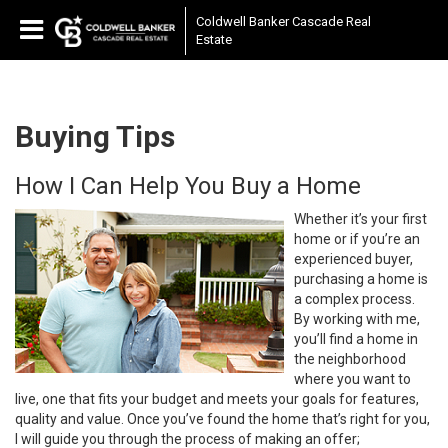
Coldwell Banker Cascade Real
Estate
Buying Tips
How I Can Help You Buy a Home
Whether it’s your first
home or if you’re an
experienced buyer,
purchasing a home is
a complex process.
By working with me,
you’ll find a home in
the neighborhood
where you want to
live, one that fits your budget and meets your goals for features,
quality and value. Once you’ve found the home that’s right for you,
I will guide you through the process of making an offer;