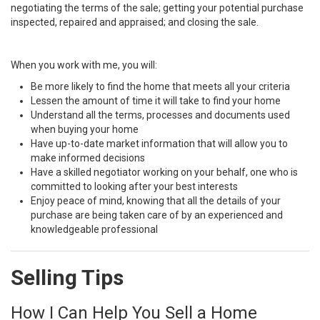
negotiating the terms of the sale; getting your potential purchase
inspected, repaired and appraised; and closing the sale.
When you work with me, you will:
Be more likely to find the home that meets all your criteria
Lessen the amount of time it will take to find your home
Understand all the terms, processes and documents used
when buying your home
Have up-to-date market information that will allow you to
make informed decisions
Have a skilled negotiator working on your behalf, one who is
committed to looking after your best interests
Enjoy peace of mind, knowing that all the details of your
purchase are being taken care of by an experienced and
knowledgeable professional
Selling Tips
How I Can Help You Sell a Home