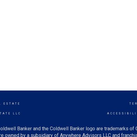
L ESTATE
TE
TATE LLC
ACCESSIBIL
oldwell Banker and the Coldwell Banker logo are trademarks of
e owned by a subsidiary of Anywhere Advisors LLC and franchis