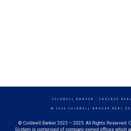
COLDWELL BANKER
- CASCADE REA
© 2026 COLDWELL BANKER REAL ES
© Coldwell Banker 2023 – 2025. All Rights Reserved. C
System is comprised of company owned offices which ar