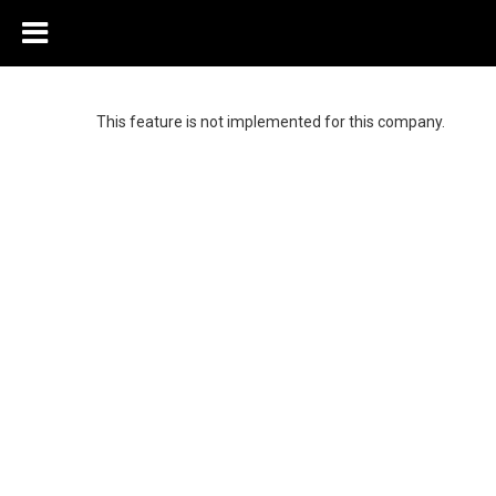
This feature is not implemented for this company.