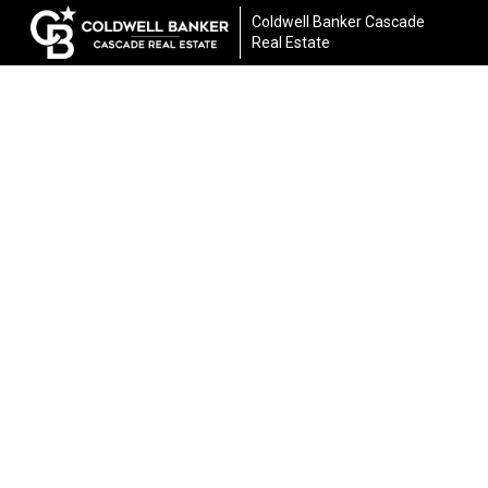
Coldwell Banker Cascade
Real Estate