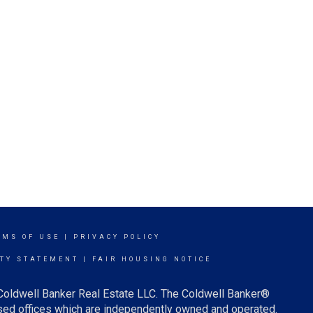
RMS OF USE
|
PRIVACY POLICY
ITY STATEMENT
|
FAIR HOUSING NOTICE
 Coldwell Banker Real Estate LLC. The Coldwell Banker®
ed offices which are independently owned and operated.