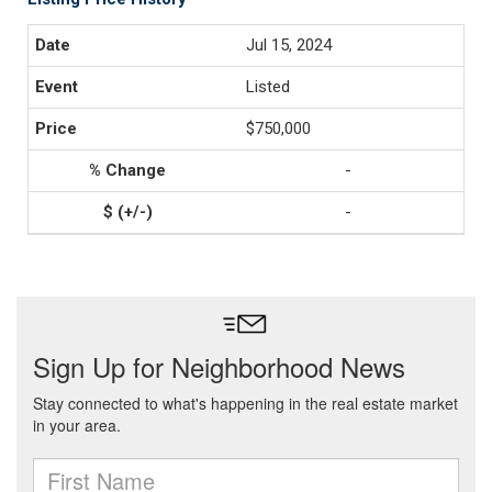
Jul 15, 2024
Listed
$750,000
-
-