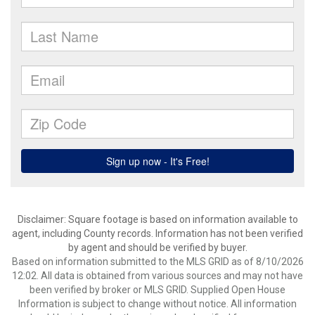
Disclaimer: Square footage is based on information available to
agent, including County records. Information has not been verified
by agent and should be verified by buyer.
Based on information submitted to the MLS GRID as of 8/10/2026
12:02. All data is obtained from various sources and may not have
been verified by broker or MLS GRID. Supplied Open House
Information is subject to change without notice. All information