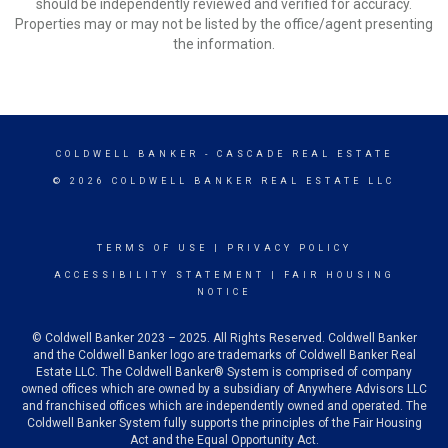
should be independently reviewed and verified for accuracy.
Properties may or may not be listed by the office/agent presenting
the information.
COLDWELL BANKER
- CASCADE REAL ESTATE
© 2026 COLDWELL BANKER REAL ESTATE LLC
TERMS OF USE
|
PRIVACY POLICY
ACCESSIBILITY STATEMENT
|
FAIR HOUSING
NOTICE
© Coldwell Banker 2023 – 2025. All Rights Reserved. Coldwell Banker
and the Coldwell Banker logo are trademarks of Coldwell Banker Real
Estate LLC. The Coldwell Banker® System is comprised of company
owned offices which are owned by a subsidiary of Anywhere Advisors LLC
and franchised offices which are independently owned and operated. The
Coldwell Banker System fully supports the principles of the Fair Housing
Act and the Equal Opportunity Act.