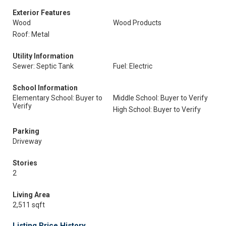
Exterior Features
Wood
Wood Products
Roof: Metal
Utility Information
Sewer: Septic Tank
Fuel: Electric
School Information
Elementary School: Buyer to
Middle School: Buyer to Verify
Verify
High School: Buyer to Verify
Parking
Driveway
Stories
2
Living Area
2,511 sqft
Listing Price History