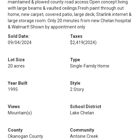
maintained & plowed county road access.Open concept living
with large beams & vaulted ceilings.Fresh paint through out
home, new carpet, covered patio, large deck, Starlink internet &
large storage room. Only 20 minutes from new Chelan hospital
& Walmart! Shown by appointment only
Sold Date:
Taxes
09/04/2024
$2,419
(2024)
Lot Size
Type
20 acres
Single-Family Home
Year Built
Style
1995
2 Story
Views
School District
Mountain(s)
Lake Chelan
County
Community
Okanogan County
Antoine Creek