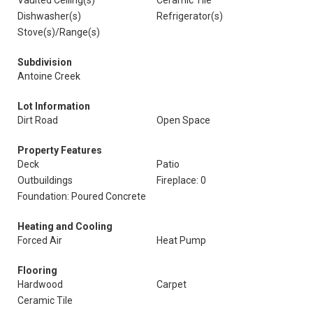
Vaulted Ceiling(s)
Ceramic Tile
Dishwasher(s)
Refrigerator(s)
Stove(s)/Range(s)
Subdivision
Antoine Creek
Lot Information
Dirt Road
Open Space
Property Features
Deck
Patio
Outbuildings
Fireplace: 0
Foundation: Poured Concrete
Heating and Cooling
Forced Air
Heat Pump
Flooring
Hardwood
Carpet
Ceramic Tile