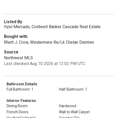
Listed By
Itzel Mercado, Coldwell Banker Cascade Real Estate
Bought with
Rhett J. Crow, Windermere Re/Lk Chelan Dwntwn
Source
Northwest MLS
Last checked Aug 10 2026 at 12:02 PM UTC
Bathroom Details
Full Bathroom: 1
Half Bathroom: 1
Interior Features
Dining Room
Hardwood
French Doors
Wall to Wall Carpet