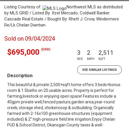
Listing Courtesy of:
Northwest MLS as distributed
by MLS GRID / Listed By: Itzel Mercado, Coldwell Banker
Cascade Real Estate / Bought By: Rhett J. Crow, Windermere
Re/Lk Chelan Dwntwn
Sold on 09/04/2024
(USD)
$695,000
3
2
2,511
BED
BATH
SQFT
SEE SIMILAR LISTINGS
Description
This beautiful & private 2,500+sqft home offers 3 beds+bonus
room & 1.5baths on 20 usable acres. Property is perfect for
farming,livestock or enjoying open space! Features include a
40gpm private well,fenced pasture,garden area,year-round
creek, storage shed, chickencoop & outbuilding. Organically
farmed with 2-16x100 greenhouse structures (equipment
included) & 2” high-pressure field line irrigation.Enjoy Chelan
PUD & School District, Okanogan County taxes & well-