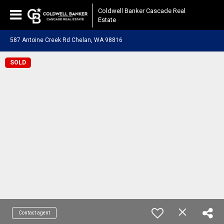
Coldwell Banker Cascade Real
Estate
587 Antoine Creek Rd Chelan, WA 98816
SOLD
Contact agent