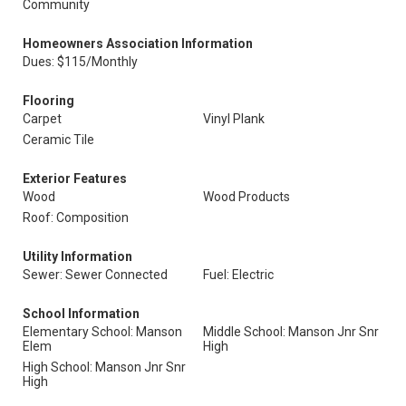
Community
Homeowners Association Information
Dues: $115/Monthly
Flooring
Carpet
Vinyl Plank
Ceramic Tile
Exterior Features
Wood
Wood Products
Roof: Composition
Utility Information
Sewer: Sewer Connected
Fuel: Electric
School Information
Elementary School: Manson
Middle School: Manson Jnr Snr
Elem
High
High School: Manson Jnr Snr
High