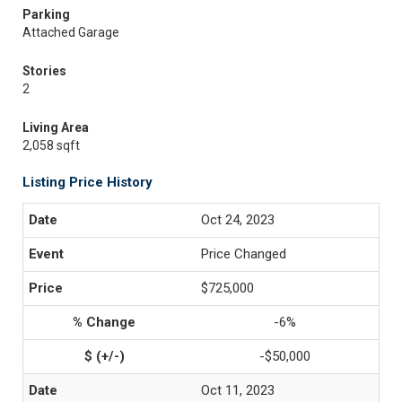
Parking
Attached Garage
Stories
2
Living Area
2,058 sqft
Listing Price History
Oct 24, 2023
Price Changed
$725,000
-6%
-$50,000
Oct 11, 2023