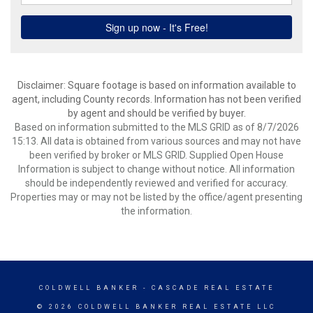
Disclaimer: Square footage is based on information available to
agent, including County records. Information has not been verified
by agent and should be verified by buyer.
Based on information submitted to the MLS GRID as of 8/7/2026
15:13. All data is obtained from various sources and may not have
been verified by broker or MLS GRID. Supplied Open House
Information is subject to change without notice. All information
should be independently reviewed and verified for accuracy.
Properties may or may not be listed by the office/agent presenting
the information.
COLDWELL BANKER
- CASCADE REAL ESTATE
© 2026 COLDWELL BANKER REAL ESTATE LLC