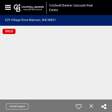
Coldwell Banker Cascade Real
Estate
529 Village Drive Manson, WA 98831
SOLD
Contact agent