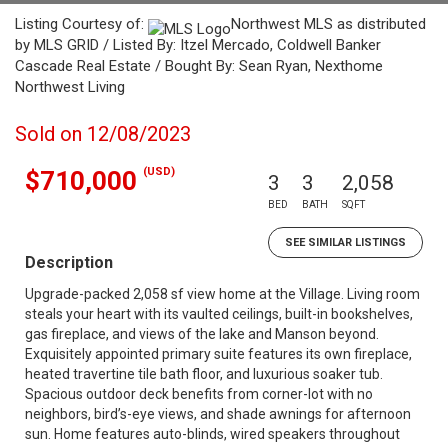
Listing Courtesy of:
Northwest MLS as distributed
by MLS GRID / Listed By: Itzel Mercado, Coldwell Banker
Cascade Real Estate / Bought By: Sean Ryan, Nexthome
Northwest Living
Sold on 12/08/2023
(USD)
$710,000
3
3
2,058
BED
BATH
SQFT
SEE SIMILAR LISTINGS
Description
Upgrade-packed 2,058 sf view home at the Village. Living room
steals your heart with its vaulted ceilings, built-in bookshelves,
gas fireplace, and views of the lake and Manson beyond.
Exquisitely appointed primary suite features its own fireplace,
heated travertine tile bath floor, and luxurious soaker tub.
Spacious outdoor deck benefits from corner-lot with no
neighbors, bird’s-eye views, and shade awnings for afternoon
sun. Home features auto-blinds, wired speakers throughout