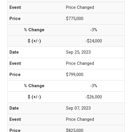
Price Changed
$775,000
-3%
-$24,000
Sep 25, 2023
Price Changed
$799,000
-3%
-$26,000
Sep 07, 2023
Price Changed
$825,000