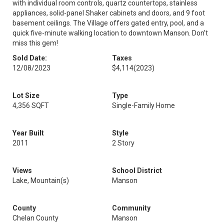
with individual room controls, quartz countertops, stainless
appliances, solid-panel Shaker cabinets and doors, and 9 foot
basement ceilings. The Village offers gated entry, pool, and a
quick five-minute walking location to downtown Manson. Don’t
miss this gem!
Sold Date:
Taxes
12/08/2023
$4,114
(2023)
Lot Size
Type
4,356 SQFT
Single-Family Home
Year Built
Style
2011
2 Story
Views
School District
Lake, Mountain(s)
Manson
County
Community
Chelan County
Manson