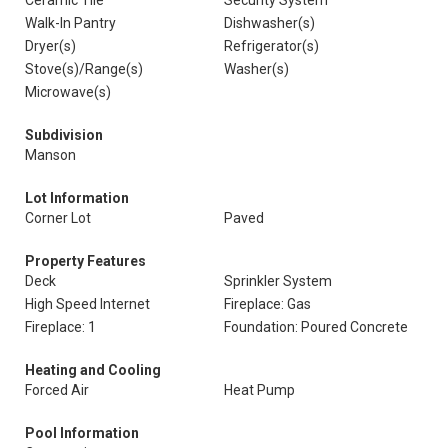
Ceramic Tile
Security System
Walk-In Pantry
Dishwasher(s)
Dryer(s)
Refrigerator(s)
Stove(s)/Range(s)
Washer(s)
Microwave(s)
Subdivision
Manson
Lot Information
Corner Lot
Paved
Property Features
Deck
Sprinkler System
High Speed Internet
Fireplace: Gas
Fireplace: 1
Foundation: Poured Concrete
Heating and Cooling
Forced Air
Heat Pump
Pool Information