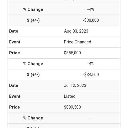
-4%
-$30,000
Aug 03, 2023
Price Changed
$855,000
-4%
-$34,500
Jul 12, 2023
Listed
$889,500
-