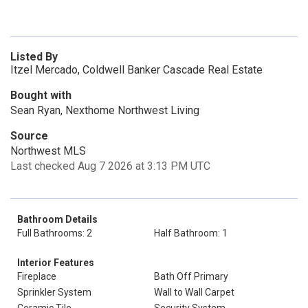
Listed By
Itzel Mercado, Coldwell Banker Cascade Real Estate
Bought with
Sean Ryan, Nexthome Northwest Living
Source
Northwest MLS
Last checked Aug 7 2026 at 3:13 PM UTC
Bathroom Details
Full Bathrooms: 2
Half Bathroom: 1
Interior Features
Fireplace
Bath Off Primary
Sprinkler System
Wall to Wall Carpet