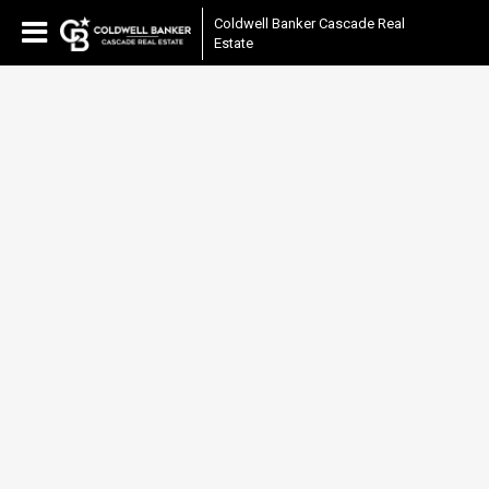
Coldwell Banker Cascade Real
Estate